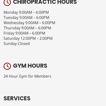
CHIROPRACTIC HOURS
Monday 9:00AM – 6:00PM
Tuesday 9:00AM – 6:00PM
Wednesday 9:00AM – 6:00PM
Thursday 9:00AM – 6:00PM
Friday 9:00AM – 6:00PM
Saturday 12:00PM – 2:00PM
Sunday Closed
GYM HOURS
24 Hour Gym for Members
SERVICES