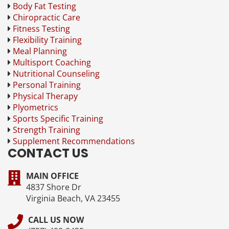
Body Fat Testing
Chiropractic Care
Fitness Testing
Flexibility Training
Meal Planning
Multisport Coaching
Nutritional Counseling
Personal Training
Physical Therapy
Plyometrics
Sports Specific Training
Strength Training
Supplement Recommendations
CONTACT US
MAIN OFFICE
4837 Shore Dr
Virginia Beach, VA 23455
CALL US NOW