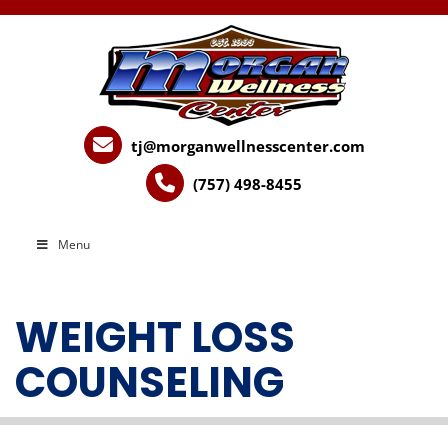
tj@morganwellnesscenter.com
(757) 498-8455
Menu
WEIGHT LOSS
COUNSELING