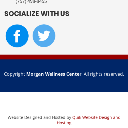
(757) 498-8455
SOCIALIZE WITH US
Copyright
Morgan Wellness Center
. All rights reserved.
Website Designed and Hosted by
Quik Website Design and
Hosting