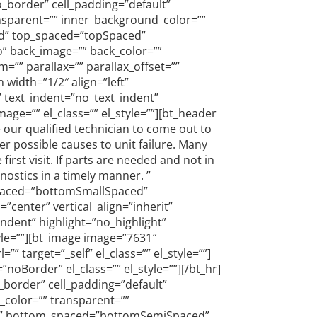
o_border” cell_padding=”default”
nsparent=”” inner_background_color=””
xed” top_spaced=”topSpaced”
o” back_image=”” back_color=””
”” parallax=”” parallax_offset=””
 width=”1/2″ align=”left”
” text_indent=”no_text_indent”
ge=”” el_class=”” el_style=””][bt_header
our qualified technician to come out to
er possible causes to unit failure. Many
st visit. If parts are needed and not in
gnostics in a timely manner. ”
_spaced=”bottomSmallSpaced”
”center” vertical_align=”inherit”
ndent” highlight=”no_highlight”
yle=””][bt_image image=”7631″
 target=”_self” el_class=”” el_style=””]
Border” el_class=”” el_style=””][/bt_hr]
_border” cell_padding=”default”
_color=”” transparent=””
ced” bottom_spaced=”bottomSemiSpaced”