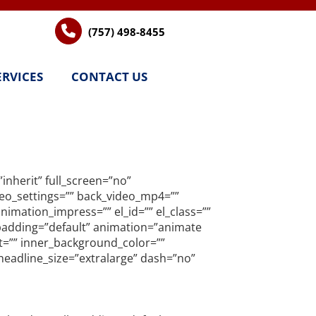
(757) 498-8455
ERVICES
CONTACT US
nherit” full_screen=”no”
ideo_settings=”” back_video_mp4=””
imation_impress=”” el_id=”” el_class=””
l_padding=”default” animation=”animate
nt=”” inner_background_color=””
headline_size=”extralarge” dash=”no”