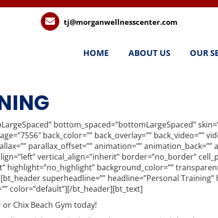
tj@morganwellnesscenter.com
HOME
ABOUT US
OUR S
NING
pLargeSpaced” bottom_spaced=”bottomLargeSpaced” skin=”i
image=”7556″ back_color=”” back_overlay=”” back_video=”” v
lax=”” parallax_offset=”” animation=”” animation_back=”” an
align=”left” vertical_align=”inherit” border=”no_border” cel
t” highlight=”no_highlight” background_color=”” transpare
”][bt_header superheadline=”” headline=”Personal Training” 
=”” color=”default”][/bt_header][bt_text]
 or Chix Beach Gym today!