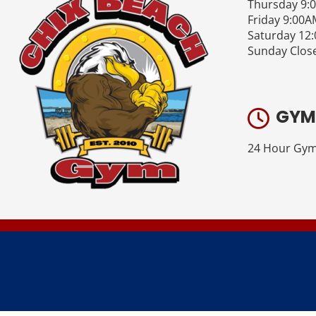
Thursday 9:
Friday 9:00A
Saturday 12
Sunday Clos
GYM
24 Hour Gym