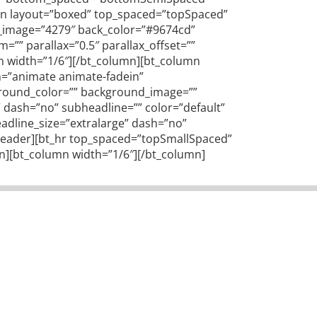
tion layout=”boxed” top_spaced=”topSpaced”
ck_image=”4279″ back_color=”#9674cd”
”” parallax=”0.5″ parallax_offset=””
mn width=”1/6″][/bt_column][bt_column
on=”animate animate-fadein”
kground_color=”” background_image=””
e” dash=”no” subheadline=”” color=”default”
adline_size=”extralarge” dash=”no”
t_header][bt_hr top_spaced=”topSmallSpaced”
n][bt_column width=”1/6″][/bt_column]