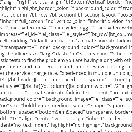
″ align=”right” vertical_align=”btBottomVertical” border=”n
hlight” highlight_border_color=”” background_color=”” tra
”][/bt_column][/bt_row][/bt_section][bt_section layout=”bo
erit” full_screen=”no” vertical_align=”inherit” divider=”n
gs=”” back_video_mp4=”” back_video_ogg=”” back_video_webm=
ress=”” el_id=”” el_class=”” el_style=””][bt_row][bt_column
” cell_padding=”default” animation=”animate animate-fadein
”” transparent=”” inner_background_color=”” background_ima
ng” headline_size=”large” dash=”no” subheadline=”Schedule 
ostic tests to find the problem you are having along with oth
stments and maintenance and can be resolved during the fir
fter the service charge rate. Experienced in multiple unit dia
ccent4″][/bt_header][bt_hr top_spaced=”not-spaced” bottom
_style=””][/bt_hr][/bt_column][bt_column width=”1/2″ align=
animation=”animate animate-fadein” text_indent=”no_text_i
ackground_color=”” background_image=”” el_class=”” el_st
s=”no” size=”boldthemes_medium_square” shape=”square” url=””
 bottom_spaced=”bottomSemiSpaced” transparent_border=”no
th=”1/1″ align=”center” vertical_align=”inherit” border=”no
dent=”no_text_indent” highlight=”no_highlight” background
ge=”” el_class=”” el_style=””][bt_hr top_spaced=”not-spa