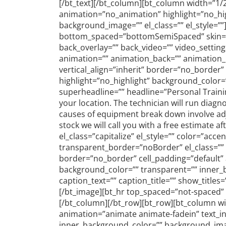
[/bt_text][/bt_column][bt_column width=”1/2
animation=”no_animation” highlight=”no_hig
background_image=”” el_class=”” el_style=”
bottom_spaced=”bottomSemiSpaced” skin=”inh
back_overlay=”” back_video=”” video_settin
animation=”” animation_back=”” animation_imp
vertical_align=”inherit” border=”no_border
highlight=”no_highlight” background_color=
superheadline=”” headline=”Personal Traini
your location. The technician will run diagn
causes of equipment break down involve adju
stock we will call you with a free estimate a
el_class=”capitalize” el_style=”” color=”a
transparent_border=”noBorder” el_class=”” el
border=”no_border” cell_padding=”default” 
background_color=”” transparent=”” inner_b
caption_text=”” caption_title=”” show_title
[/bt_image][bt_hr top_spaced=”not-spaced”
[/bt_column][/bt_row][bt_row][bt_column wid
animation=”animate animate-fadein” text_in
inner_background_color=”” background_ima