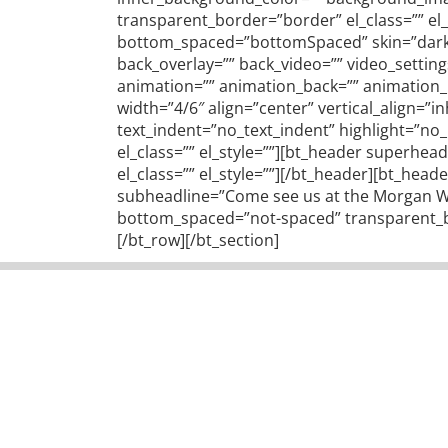
transparent_border=”border” el_class=”” el
bottom_spaced=”bottomSpaced” skin=”dark” f
back_overlay=”” back_video=”” video_settin
animation=”” animation_back=”” animation_im
width=”4/6″ align=”center” vertical_align=”
text_indent=”no_text_indent” highlight=”n
el_class=”” el_style=””][bt_header superhead
el_class=”” el_style=””][/bt_header][bt_he
subheadline=”Come see us at the Morgan Wel
bottom_spaced=”not-spaced” transparent_bor
[/bt_row][/bt_section]