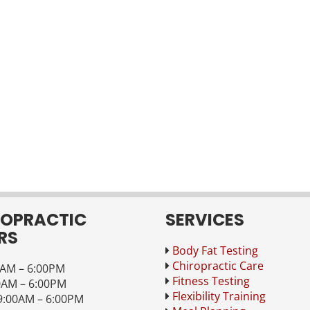
ROPRACTIC
SERVICES
RS
Body Fat Testing
Chiropractic Care
AM – 6:00PM
Fitness Testing
0AM – 6:00PM
Flexibility Training
:00AM – 6:00PM