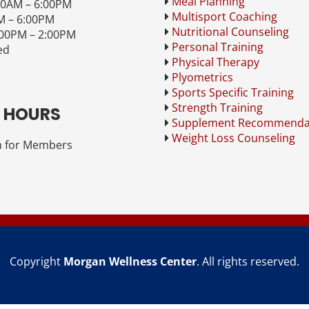
Meal Planning
00AM – 6:00PM
Multisport Coaching
M – 6:00PM
Nutritional Counseling
:00PM – 2:00PM
Personal Training
ed
Physical Therapy
Plyometrics
Sports Specific Training
Strength Training
 HOURS
Supplement Recommenda
Weight Loss Counseling
 for Members
Copyright
Morgan Wellness Center
. All rights reserved.