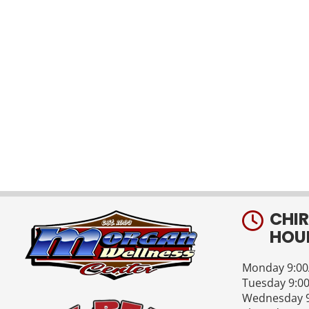
CHI
HOU
Monday 9:00
Tuesday 9:0
Wednesday 9