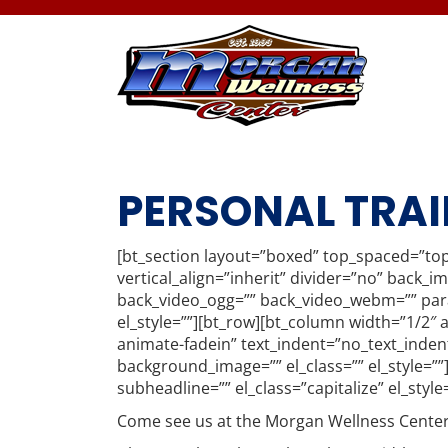
PERSONAL TRAI
[bt_section layout=”boxed” top_spaced=”to
vertical_align=”inherit” divider=”no” back_
back_video_ogg=”” back_video_webm=”” paral
el_style=””][bt_row][bt_column width=”1/2″ 
animate-fadein” text_indent=”no_text_inden
background_image=”” el_class=”” el_style=”
subheadline=”” el_class=”capitalize” el_style
Come see us at the Morgan Wellness Center