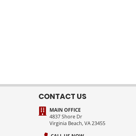
CONTACT US
MAIN OFFICE
4837 Shore Dr
Virginia Beach, VA 23455