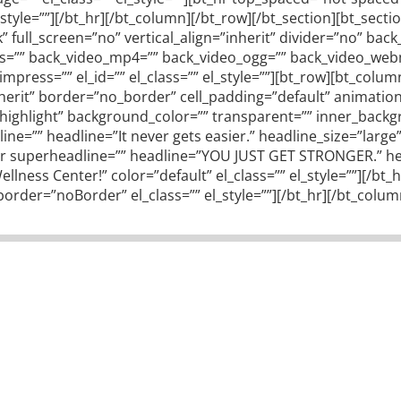
_style=””][/bt_hr][/bt_column][/bt_row][/bt_section][bt_sec
ull_screen=”no” vertical_align=”inherit” divider=”no” ba
gs=”” back_video_mp4=”” back_video_ogg=”” back_video_webm=
press=”” el_id=”” el_class=”” el_style=””][bt_row][bt_colu
inherit” border=”no_border” cell_padding=”default” animati
o_highlight” background_color=”” transparent=”” inner_bac
line=”” headline=”It never gets easier.” headline_size=”larg
ader superheadline=”” headline=”YOU JUST GET STRONGER.” he
lness Center!” color=”default” el_class=”” el_style=””][/b
der=”noBorder” el_class=”” el_style=””][/bt_hr][/bt_colum