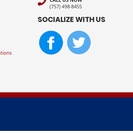
CALL US NOW
(757) 498-8455
SOCIALIZE WITH US
tions