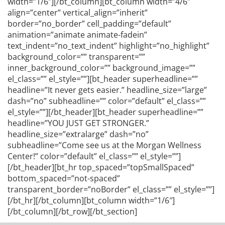
width=”1/6″][/bt_column][bt_column width=”4/6″
align=”center” vertical_align=”inherit”
border=”no_border” cell_padding=”default”
animation=”animate animate-fadein”
text_indent=”no_text_indent” highlight=”no_highlight”
background_color=”” transparent=””
inner_background_color=”” background_image=””
el_class=”” el_style=””][bt_header superheadline=””
headline=”It never gets easier.” headline_size=”large”
dash=”no” subheadline=”” color=”default” el_class=””
el_style=””][/bt_header][bt_header superheadline=””
headline=”YOU JUST GET STRONGER.”
headline_size=”extralarge” dash=”no”
subheadline=”Come see us at the Morgan Wellness
Center!” color=”default” el_class=”” el_style=””]
[/bt_header][bt_hr top_spaced=”topSmallSpaced”
bottom_spaced=”not-spaced”
transparent_border=”noBorder” el_class=”” el_style=””]
[/bt_hr][/bt_column][bt_column width=”1/6″]
[/bt_column][/bt_row][/bt_section]