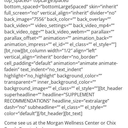
top_spaced=”topLargeSpaced”
bottom_spaced=”bottomLargeSpaced” skin=”inherit”
full_screen=”no” vertical_align=”inherit” divider=”no”
back_image=”7556″ back_color=”” back_overlay=””
back_video=”” video_settings=”” back_video_mp4=””
back_video_ogg=”” back_video_webm=”” parallax=””
parallax_offset=”” animation=”” animation_back=””
animation_impress=”” el_id=”” el_class=”” el_style=””]
[bt_row][bt_column width=”1/2″ align=”left”
vertical_align=”inherit” border=”no_border”
cell_padding=”default” animation=”animate animate-
fadein” text_indent=”no_text_indent”
highlight=”no_highlight” background_color=””
transparent=”” inner_background_color=””
background_image=”” el_class=”” el_style=””][bt_header
superheadline=”” headline=”SUPPLEMENT
RECOMMENDATIONS” headline_size=”extralarge”
dash=”no” subheadline=”” el_class=”” el_style=””
color=”default”][/bt_header][bt_text]
Come see us at the Morgan Wellness Center or Chix