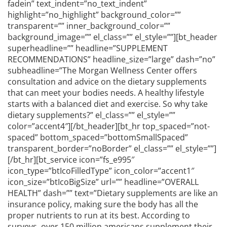
fadein” text_indent=”no_text_indent”
highlight=”no_highlight” background_color=””
transparent=”” inner_background_color=””
background_image=”” el_class=”” el_style=””][bt_header
superheadline=”” headline=”SUPPLEMENT
RECOMMENDATIONS” headline_size=”large” dash=”no”
subheadline=”The Morgan Wellness Center offers
consultation and advice on the dietary supplements
that can meet your bodies needs. A healthy lifestyle
starts with a balanced diet and exercise. So why take
dietary supplements?” el_class=”” el_style=””
color=”accent4″][/bt_header][bt_hr top_spaced=”not-
spaced” bottom_spaced=”bottomSmallSpaced”
transparent_border=”noBorder” el_class=”” el_style=””]
[/bt_hr][bt_service icon=”fs_e995″
icon_type=”btIcoFilledType” icon_color=”accent1″
icon_size=”btIcoBigSize” url=”” headline=”OVERALL
HEALTH” dash=”” text=”Dietary supplements are like an
insurance policy, making sure the body has all the
proper nutrients to run at its best. According to
surveys, over 150 million americans supplement their