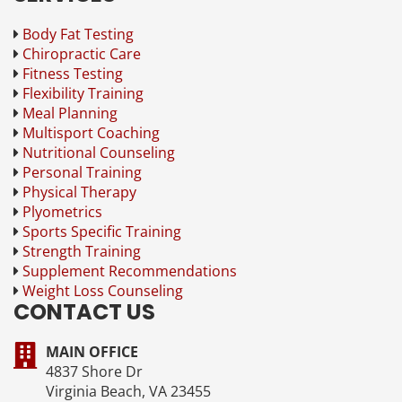
Body Fat Testing
Chiropractic Care
Fitness Testing
Flexibility Training
Meal Planning
Multisport Coaching
Nutritional Counseling
Personal Training
Physical Therapy
Plyometrics
Sports Specific Training
Strength Training
Supplement Recommendations
Weight Loss Counseling
CONTACT US
MAIN OFFICE
4837 Shore Dr
Virginia Beach, VA 23455