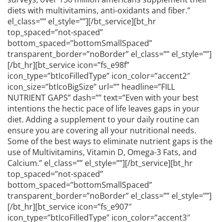
diets with multivitamins, anti-oxidants and fiber.”
el_class=”” el_style=””][/bt_service][bt_hr
top_spaced=”not-spaced”
bottom_spaced=”bottomSmallSpaced”
transparent_border=”noBorder” el_class=”” el_style=””]
[/bt_hr][bt_service icon=”fs_e98f”
icon_type=”btIcoFilledType” icon_color=”accent2″
icon_size=”btIcoBigSize” url=”” headline=”FILL
NUTRIENT GAPS” dash=”” text=”Even with your best
intentions the hectic pace of life leaves gaps in your
diet. Adding a supplement to your daily routine can
ensure you are covering all your nutritional needs.
Some of the best ways to eliminate nutrient gaps is the
use of Multivitamins, Vitamin D, Omega-3 Fats, and
Calcium.” el_class=”” el_style=””][/bt_service][bt_hr
top_spaced=”not-spaced”
bottom_spaced=”bottomSmallSpaced”
transparent_border=”noBorder” el_class=”” el_style=””]
[/bt_hr][bt_service icon=”fs_e907″
icon_type=”btIcoFilledType” icon_color=”accent3″