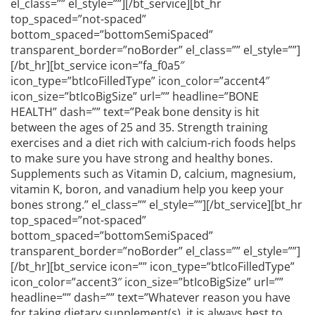
el_class=”” el_style=””][/bt_service][bt_hr
top_spaced=”not-spaced”
bottom_spaced=”bottomSemiSpaced”
transparent_border=”noBorder” el_class=”” el_style=””]
[/bt_hr][bt_service icon=”fa_f0a5″
icon_type=”btIcoFilledType” icon_color=”accent4″
icon_size=”btIcoBigSize” url=”” headline=”BONE
HEALTH” dash=”” text=”Peak bone density is hit
between the ages of 25 and 35. Strength training
exercises and a diet rich with calcium-rich foods helps
to make sure you have strong and healthy bones.
Supplements such as Vitamin D, calcium, magnesium,
vitamin K, boron, and vanadium help you keep your
bones strong.” el_class=”” el_style=””][/bt_service][bt_hr
top_spaced=”not-spaced”
bottom_spaced=”bottomSemiSpaced”
transparent_border=”noBorder” el_class=”” el_style=””]
[/bt_hr][bt_service icon=”” icon_type=”btIcoFilledType”
icon_color=”accent3″ icon_size=”btIcoBigSize” url=””
headline=”” dash=”” text=”Whatever reason you have
for taking dietary supplement(s), it is always best to