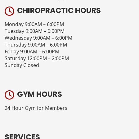
CHIROPRACTIC HOURS
Monday 9:00AM – 6:00PM
Tuesday 9:00AM – 6:00PM
Wednesday 9:00AM – 6:00PM
Thursday 9:00AM – 6:00PM
Friday 9:00AM – 6:00PM
Saturday 12:00PM – 2:00PM
Sunday Closed
GYM HOURS
24 Hour Gym for Members
SERVICES