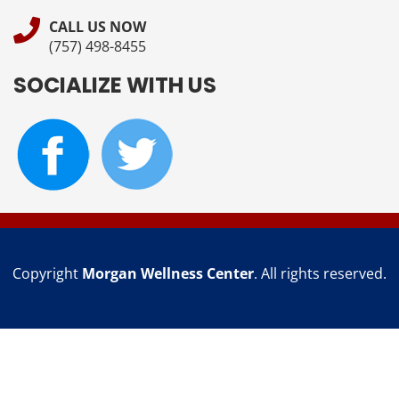
CALL US NOW
(757) 498-8455
SOCIALIZE WITH US
Copyright
Morgan Wellness Center
. All rights reserved.