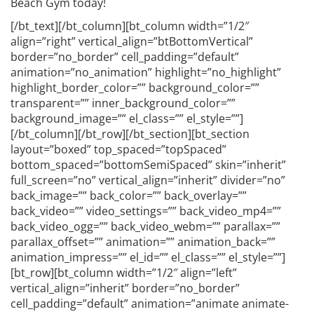
Beach Gym today!
[/bt_text][/bt_column][bt_column width=”1/2″
align=”right” vertical_align=”btBottomVertical”
border=”no_border” cell_padding=”default”
animation=”no_animation” highlight=”no_highlight”
highlight_border_color=”” background_color=””
transparent=”” inner_background_color=””
background_image=”” el_class=”” el_style=””]
[/bt_column][/bt_row][/bt_section][bt_section
layout=”boxed” top_spaced=”topSpaced”
bottom_spaced=”bottomSemiSpaced” skin=”inherit”
full_screen=”no” vertical_align=”inherit” divider=”no”
back_image=”” back_color=”” back_overlay=””
back_video=”” video_settings=”” back_video_mp4=””
back_video_ogg=”” back_video_webm=”” parallax=””
parallax_offset=”” animation=”” animation_back=””
animation_impress=”” el_id=”” el_class=”” el_style=””]
[bt_row][bt_column width=”1/2″ align=”left”
vertical_align=”inherit” border=”no_border”
cell_padding=”default” animation=”animate animate-