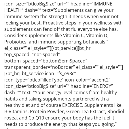
icon_size=”btIcoBigSize” url=”” headline=”IMMUNE
HEALTH” dash=”” text=”Supplements can give your
immune system the strength it needs when your not
feeling your best. Proactive steps in your wellness with
supplements can fend off that flu everyone else has.
Consider supplements like Vitamin C, Vitamin D,
Probiotics, and immune supporting botanicals.”
el_class=”” el_style=””][/bt_service][bt_hr
top_spaced=”not-spaced”
bottom_spaced=”bottomSemiSpaced”
transparent_border=”noBorder” el_class=”” el_style=””]
[/bt_hr][bt_service icon=”fs_e98c”
icon_type=”btIcoFilledType” icon_color=”accent2″
icon_size=”btIcoBigSize” url=”” headline=”ENERGY”
dash=”” text=”Your energy level comes from healthy
habits and taking supplements partnered with a
healthy diet and of course EXERCISE. Supplements like
B-Vitamins, Protein Powder, Green Tea Extract, Rhodiol
rosea, and Co Q10 ensure your body has the fuel it
needs to produce the energy that keeps you going.”