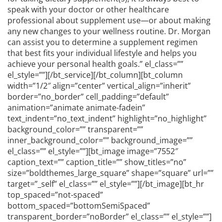
speak with your doctor or other healthcare
professional about supplement use—or about making
any new changes to your wellness routine. Dr. Morgan
can assist you to determine a supplement regimen
that best fits your individual lifestyle and helps you
achieve your personal health goals.” el_class=””
el_style=””][/bt_service][/bt_column][bt_column
width=”1/2″ align=”center” vertical_align=”inherit”
border=”no_border” cell_padding=”default”
animation=”animate animate-fadein”
text_indent=”no_text_indent” highlight=”no_highlight”
background_color=”” transparent=””
inner_background_color=”” background_image=””
el_class=”” el_style=””][bt_image image=”7552″
caption_text=”” caption_title=”” show_titles=”no”
size=”boldthemes_large_square” shape=”square” url=””
target=”_self” el_class=”” el_style=””][/bt_image][bt_hr
top_spaced=”not-spaced”
bottom_spaced=”bottomSemiSpaced”
transparent_border=”noBorder” el_class=”” el_style=””]