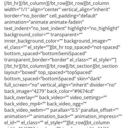
[/bt_hr][/bt_column][/bt_row][bt_row][bt_column
width=”1/1″ align=”center” vertical_align=”inherit”
border=”no_border” cell_padding=”default”
animation=”animate animate-fadein”
text_indent=”no_text_indent” highlight=”no_highlight”
background_color=”” transparent=””
inner_background_color=”” background_image=””
el_class=”” el_style=””][bt_hr top_spaced=”not-spaced”
bottom_spaced=”bottomSemiSpaced”
transparent_border=”border” el_class=”” el_style=””]
[/bt_hr][/bt_column][/bt_row][/bt_section][bt_section
layout=”boxed” top_spaced=”topSpaced”
bottom_spaced=”bottomSpaced” skin=”dark”
full_screen=”no” vertical_align=”inherit” divider=”no”
back_image=”4279″ back_color=”#9674cd”
back_overlay=”” back_video=”” video_settings=””
back_video_mp4=”” back_video_ogg=””
back_video_webm=”” parallax=”0.5″ parallax_offset=””
animation=”” animation_back=”” animation_impress=””
el_id=”” el_class=”” el_style=””][bt_row][bt_column