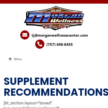
tj@morganwellnesscenter.com
(757) 498-8455
Menu
SUPPLEMENT
RECOMMENDATION
[bt_section layout=”boxed”